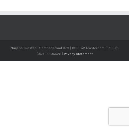
Nuijens Juristen
| Sarphatistraat 370 | 1018 GW Amsterdam | Tel: +31
(0)20-3305528 |
Privacy statement