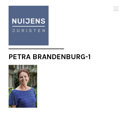
PETRA BRANDENBURG-1