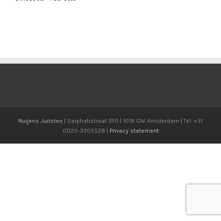
Nuijens Juristen
| Sarphatistraat 370 | 1018 GW Amsterdam | Tel: +31
(0)20-3305528 |
Privacy statement