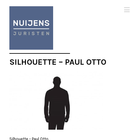
SILHOUETTE – PAUL OTTO
Silhouette – Paul Otto