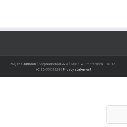
Nuijens Juristen
| Sarphatistraat 370 | 1018 GW Amsterdam | Tel: +31
(0)20-3305528 |
Privacy statement